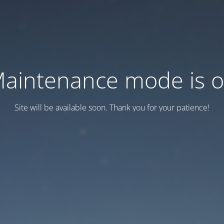
aintenance mode is 
Site will be available soon. Thank you for your patience!